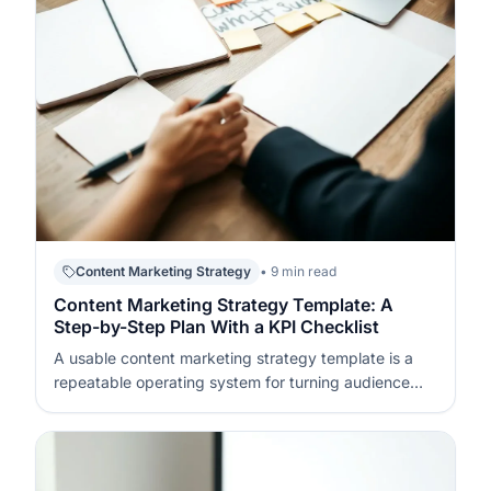
Content Marketing Strategy
• 9 min read
Content Marketing Strategy Template: A
Step-by-Step Plan With a KPI Checklist
A usable content marketing strategy template is a
repeatable operating system for turning audience
needs into publishable assets and measurable
outcomes. It defines what you will publish, who it is
for, how it will be distributed, and how success will be
tracked week to week. If…