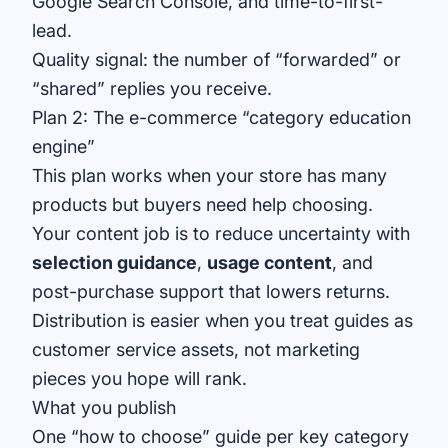
Google Search Console
, and time-to-first-
lead.
Quality signal: the number of “forwarded” or
“shared” replies you receive.
Plan 2: The e-commerce “category education
engine”
This plan works when your store has many
products but buyers need help choosing.
Your content job is to reduce uncertainty with
selection guidance
,
usage content
, and
post-purchase support that lowers returns.
Distribution is easier when you treat guides as
customer service assets, not marketing
pieces you hope will rank.
What you publish
One “how to choose” guide per key category