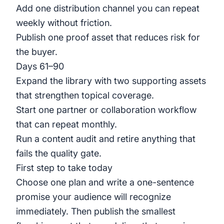
Add one distribution channel you can repeat
weekly without friction.
Publish one proof asset that reduces risk for
the buyer.
Days 61–90
Expand the library with two supporting assets
that strengthen topical coverage.
Start one partner or collaboration workflow
that can repeat monthly.
Run a content audit and retire anything that
fails the quality gate.
First step to take today
Choose one plan and write a one-sentence
promise your audience will recognize
immediately. Then publish the smallest