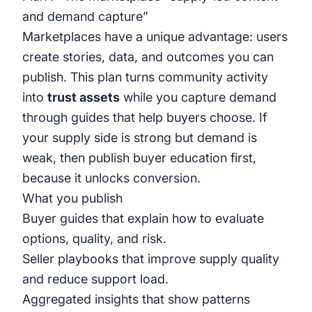
and demand capture”
Marketplaces have a unique advantage: users
create stories, data, and outcomes you can
publish. This plan turns community activity
into
trust assets
while you capture demand
through guides that help buyers choose. If
your supply side is strong but demand is
weak, then publish buyer education first,
because it unlocks conversion.
What you publish
Buyer guides that explain how to evaluate
options, quality, and risk.
Seller playbooks that improve supply quality
and reduce support load.
Aggregated insights that show patterns