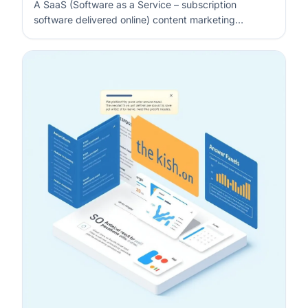
A SaaS (Software as a Service – subscription
software delivered online) content marketing
strategy is a written system that connects funnel
stages to specific content types, with clear
distribution and measurement. You map what each
stage must achieve (awareness, evaluation, act…