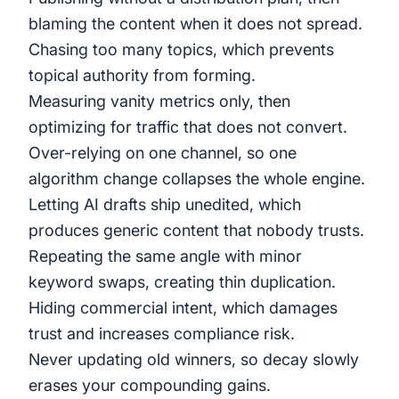
blaming the content when it does not spread.
Chasing too many topics, which prevents
topical authority from forming.
Measuring vanity metrics only, then
optimizing for traffic that does not convert.
Over-relying on one channel, so one
algorithm change collapses the whole engine.
Letting AI drafts ship unedited, which
produces generic content that nobody trusts.
Repeating the same angle with minor
keyword swaps, creating thin duplication.
Hiding commercial intent, which damages
trust and increases compliance risk.
Never updating old winners, so decay slowly
erases your compounding gains.