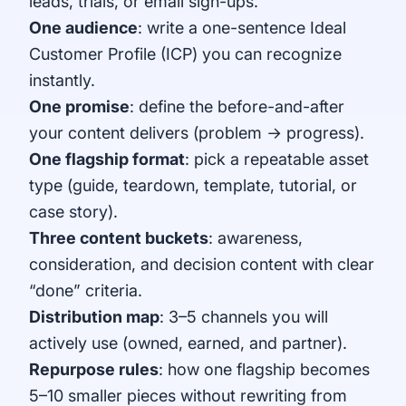
leads, trials, or email sign-ups.
One audience
: write a one-sentence Ideal
Customer Profile (ICP) you can recognize
instantly.
One promise
: define the before-and-after
your content delivers (problem → progress).
One flagship format
: pick a repeatable asset
type (guide, teardown, template, tutorial, or
case story).
Three content buckets
: awareness,
consideration, and decision content with clear
“done” criteria.
Distribution map
: 3–5 channels you will
actively use (owned, earned, and partner).
Repurpose rules
: how one flagship becomes
5–10 smaller pieces without rewriting from