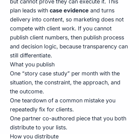
but cannot prove they can execute it. This
plan leads with
case evidence
and turns
delivery into content, so marketing does not
compete with client work. If you cannot
publish client numbers, then publish process
and decision logic, because transparency can
still differentiate.
What you publish
One “story case study” per month with the
situation, the constraint, the approach, and
the outcome.
One teardown of a common mistake you
repeatedly fix for clients.
One partner co-authored piece that you both
distribute to your lists.
How you distribute