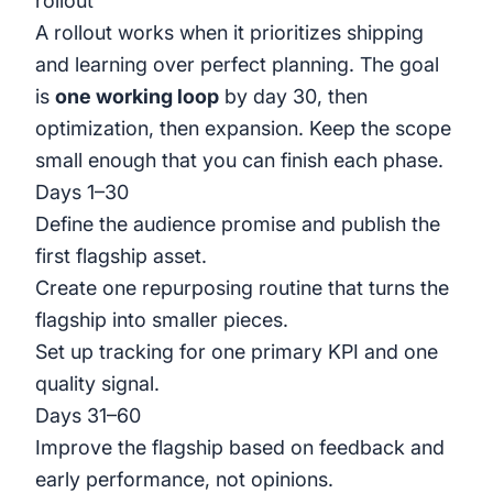
rollout
A rollout works when it prioritizes shipping
and learning over perfect planning. The goal
is
one working loop
by day 30, then
optimization, then expansion. Keep the scope
small enough that you can finish each phase.
Days 1–30
Define the audience promise and publish the
first flagship asset.
Create one repurposing routine that turns the
flagship into smaller pieces.
Set up tracking for one primary KPI and one
quality signal.
Days 31–60
Improve the flagship based on feedback and
early performance, not opinions.