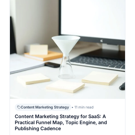
Content Marketing Strategy
• 11 min read
Content Marketing Strategy for SaaS: A
Practical Funnel Map, Topic Engine, and
Publishing Cadence