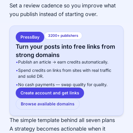
Set a review cadence so you improve what
you publish instead of starting over.
3200+ publishers
PressBay
Turn your posts into free links from
strong domains
•
Publish an article → earn credits automatically.
•
Spend credits on links from sites with real traffic
and solid DR.
•
No cash payments — swap quality for quality.
Create account and get links
Browse available domains
The simple template behind all seven plans
A strategy becomes actionable when it