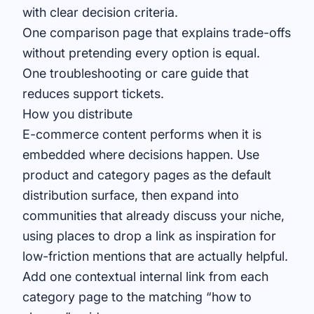
with clear decision criteria.
One comparison page that explains trade-offs
without pretending every option is equal.
One troubleshooting or care guide that
reduces support tickets.
How you distribute
E-commerce content performs when it is
embedded where decisions happen. Use
product and category pages as the default
distribution surface, then expand into
communities that already discuss your niche,
using
places to drop a link
as inspiration for
low-friction mentions that are actually helpful.
Add one contextual internal link from each
category page to the matching “how to