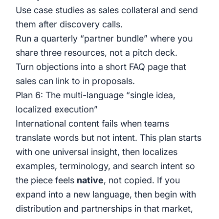
Use case studies as sales collateral and send
them after discovery calls.
Run a quarterly “partner bundle” where you
share three resources, not a pitch deck.
Turn objections into a short FAQ page that
sales can link to in proposals.
Plan 6: The multi-language “single idea,
localized execution”
International content fails when teams
translate words but not intent. This plan starts
with one universal insight, then localizes
examples, terminology, and search intent so
the piece feels
native
, not copied. If you
expand into a new language, then begin with
distribution and partnerships in that market,