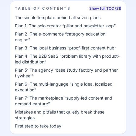
TABLE OF CONTENTS
Show full TOC (21)
The simple template behind all seven plans
Plan 1: The solo creator “pillar and newsletter loop”
Plan 2: The e-commerce “category education
engine”
Plan 3: The local business “proof-first content hub”
Plan 4: The B2B SaaS “problem library with product-
led distribution”
Plan 5: The agency “case study factory and partner
flywheel”
Plan 6: The multi-language “single idea, localized
execution”
Plan 7: The marketplace “supply-led content and
demand capture”
Mistakes and pitfalls that quietly break these
strategies
First step to take today