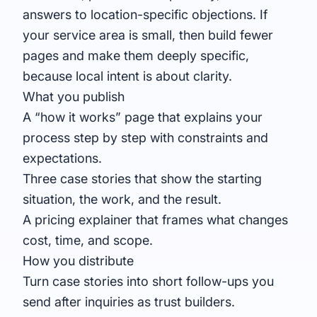
answers to location-specific objections. If
your service area is small, then build fewer
pages and make them deeply specific,
because local intent is about clarity.
What you publish
A “how it works” page that explains your
process step by step with constraints and
expectations.
Three case stories that show the starting
situation, the work, and the result.
A pricing explainer that frames what changes
cost, time, and scope.
How you distribute
Turn case stories into short follow-ups you
send after inquiries as trust builders.