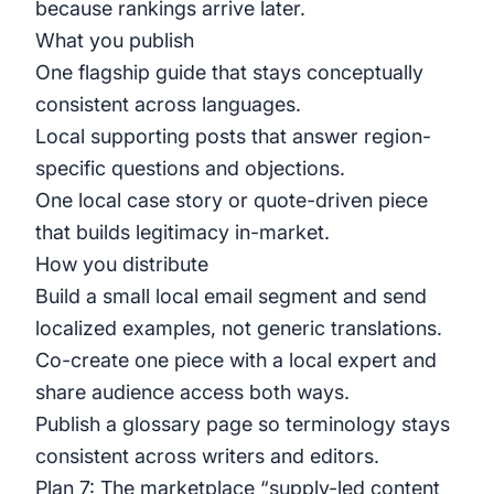
because rankings arrive later.
What you publish
One flagship guide that stays conceptually
consistent across languages.
Local supporting posts that answer region-
specific questions and objections.
One local case story or quote-driven piece
that builds legitimacy in-market.
How you distribute
Build a small local email segment and send
localized examples, not generic translations.
Co-create one piece with a local expert and
share audience access both ways.
Publish a glossary page so terminology stays
consistent across writers and editors.
Plan 7: The marketplace “supply-led content