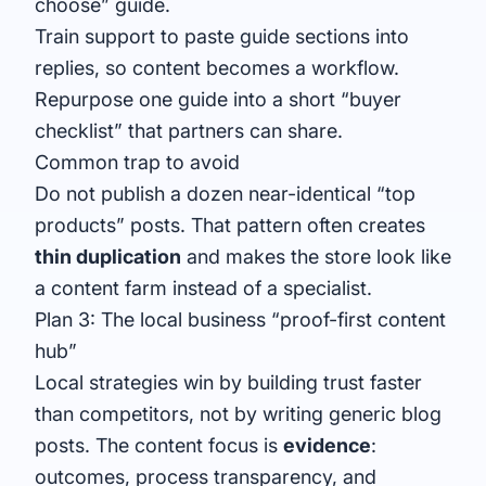
choose” guide.
Train support to paste guide sections into
replies, so content becomes a workflow.
Repurpose one guide into a short “buyer
checklist” that partners can share.
Common trap to avoid
Do not publish a dozen near-identical “top
products” posts. That pattern often creates
thin duplication
and makes the store look like
a content farm instead of a specialist.
Plan 3: The local business “proof-first content
hub”
Local strategies win by building trust faster
than competitors, not by writing generic blog
posts. The content focus is
evidence
:
outcomes, process transparency, and