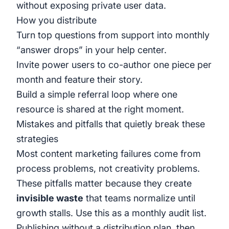
without exposing private user data.
How you distribute
Turn top questions from support into monthly
“answer drops” in your help center.
Invite power users to co-author one piece per
month and feature their story.
Build a simple referral loop where one
resource is shared at the right moment.
Mistakes and pitfalls that quietly break these
strategies
Most content marketing failures come from
process problems, not creativity problems.
These pitfalls matter because they create
invisible waste
that teams normalize until
growth stalls. Use this as a monthly audit list.
Publishing without a distribution plan, then