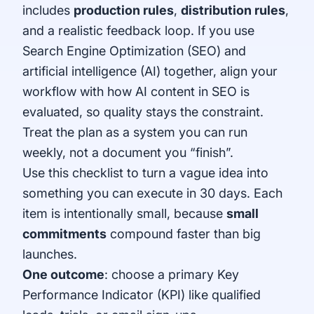
includes
production rules
,
distribution rules
,
and a realistic feedback loop. If you use
Search Engine Optimization (SEO) and
artificial intelligence (AI) together, align your
workflow with how
AI content in SEO
is
evaluated, so quality stays the constraint.
Treat the plan as a system you can run
weekly, not a document you “finish”.
Use this checklist to turn a vague idea into
something you can execute in 30 days. Each
item is intentionally small, because
small
commitments
compound faster than big
launches.
One outcome
: choose a primary Key
Performance Indicator (KPI) like qualified