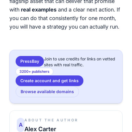
flagship asset that can deliver that promise
with
real examples
and a clear next action. If
you can do that consistently for one month,
you will have a strategy you can actually run.
Join to use credits for links on vetted
PressBay
sites with real traffic.
3200+ publishers
Create account and get links
Browse available domains
ABOUT THE AUTHOR
A
Alex Carter