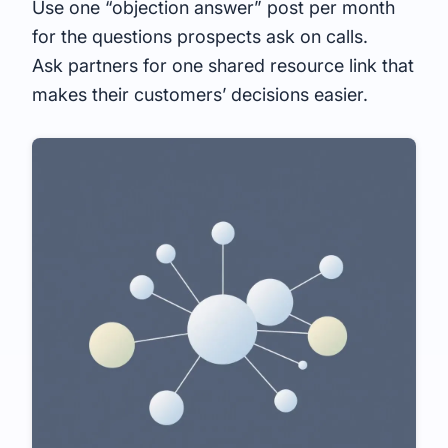
Use one “objection answer” post per month
for the questions prospects ask on calls.
Ask partners for one shared resource link that
makes their customers’ decisions easier.