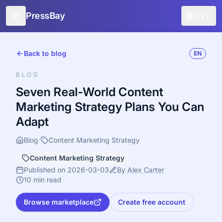
PressBay
EN
For Publishers
Back to blog
EN
For Advertisers
BLOG
Features
Seven Real-World Content
Marketing Strategy Plans You Can
How it works
Adapt
Free promotion
Blog
/
Content Marketing Strategy
Blog
Content Marketing Strategy
Sign in
Published on 2026-03-03
By Alex Carter
10 min read
Browse marketplace
Create free account