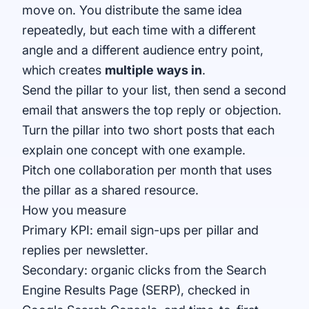
move on. You distribute the same idea
repeatedly, but each time with a different
angle and a different audience entry point,
which creates
multiple ways in
.
Send the pillar to your list, then send a second
email that answers the top reply or objection.
Turn the pillar into two short posts that each
explain one concept with one example.
Pitch one collaboration per month that uses
the pillar as a shared resource.
How you measure
Primary KPI: email sign-ups per pillar and
replies per newsletter.
Secondary: organic clicks from the Search
Engine Results Page (SERP), checked in