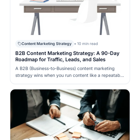
Content Marketing Strategy
• 10 min read
B2B Content Marketing Strategy: A 90-Day
Roadmap for Traffic, Leads, and Sales
A B2B (Business-to-Business) content marketing
strategy wins when you run content like a repeatable
system, not a series of posts. In 90 days, you can
build a measurable pipeline by pairing focused topics
with conversion assets and a disciplined promotion
cadence. The key is to…