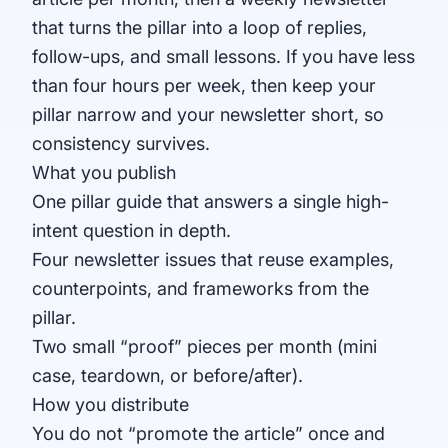
that turns the pillar into a loop of replies,
follow-ups, and small lessons. If you have less
than four hours per week, then keep your
pillar narrow and your newsletter short, so
consistency survives.
What you publish
One pillar guide that answers a single high-
intent question in depth.
Four newsletter issues that reuse examples,
counterpoints, and frameworks from the
pillar.
Two small “proof” pieces per month (mini
case, teardown, or before/after).
How you distribute
You do not “promote the article” once and