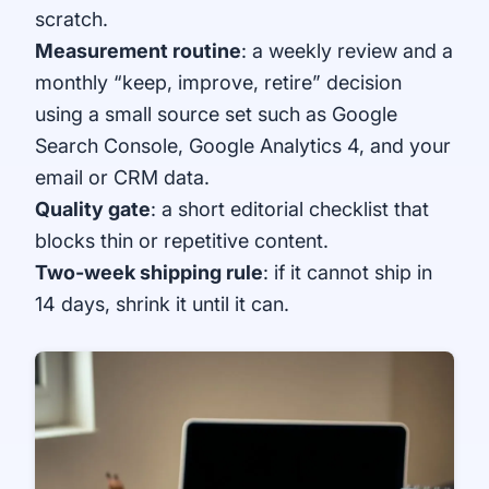
scratch.
Measurement routine
: a weekly review and a
monthly “keep, improve, retire” decision
using a small source set such as
Google
Search Console
,
Google Analytics 4
, and your
email or CRM data.
Quality gate
: a short editorial checklist that
blocks thin or repetitive content.
Two-week shipping rule
: if it cannot ship in
14 days, shrink it until it can.