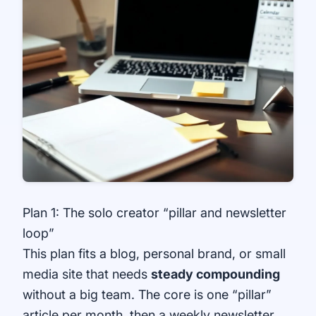
Plan 1: The solo creator “pillar and newsletter
loop”
This plan fits a blog, personal brand, or small
media site that needs
steady compounding
without a big team. The core is one “pillar”
article per month, then a weekly newsletter