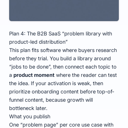
Plan 4: The B2B SaaS “problem library with
product-led distribution”
This plan fits software where buyers research
before they trial. You build a library around
“jobs to be done”, then connect each topic to
a
product moment
where the reader can test
the idea. If your activation is weak, then
prioritize onboarding content before top-of-
funnel content, because growth will
bottleneck later.
What you publish
One “problem page” per core use case with