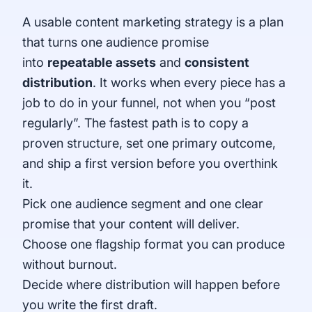
A usable content marketing strategy is a plan
that turns one audience promise
into
repeatable assets
and
consistent
distribution
. It works when every piece has a
job to do in your funnel, not when you “post
regularly”. The fastest path is to copy a
proven structure, set one primary outcome,
and ship a first version before you overthink
it.
Pick one audience segment and one clear
promise that your content will deliver.
Choose one flagship format you can produce
without burnout.
Decide where distribution will happen before
you write the first draft.