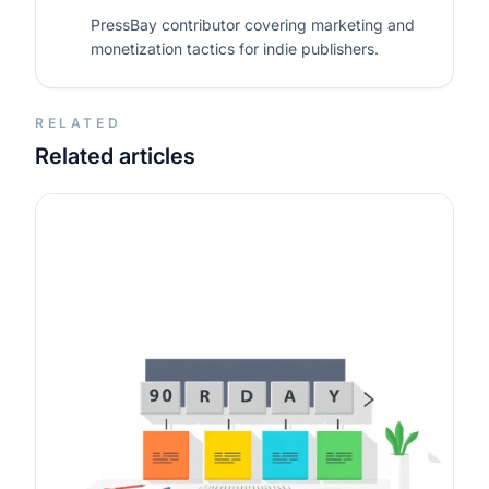
PressBay contributor covering marketing and
monetization tactics for indie publishers.
RELATED
Related articles