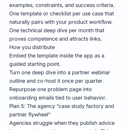
examples, constraints, and success criteria.
One template or checklist per use case that
naturally pairs with your product workflow.
One technical deep dive per month that
proves competence and attracts links.
How you distribute
Embed the template inside the app as a
guided starting point.
Turn one deep dive into a partner webinar
outline and co-host it once per quarter.
Repurpose one problem page into
onboarding emails tied to user behavior.
Plan 5: The agency “case study factory and
partner flywheel”
Agencies struggle when they publish advice