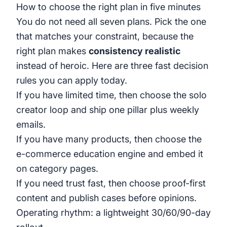
How to choose the right plan in five minutes
You do not need all seven plans. Pick the one
that matches your constraint, because the
right plan makes
consistency realistic
instead of heroic. Here are three fast decision
rules you can apply today.
If you have limited time, then choose the solo
creator loop and ship one pillar plus weekly
emails.
If you have many products, then choose the
e-commerce education engine and embed it
on category pages.
If you need trust fast, then choose proof-first
content and publish cases before opinions.
Operating rhythm: a lightweight 30/60/90-day