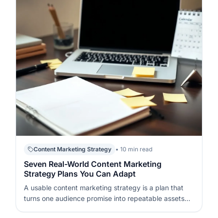
Content Marketing Strategy
• 10 min read
Seven Real-World Content Marketing
Strategy Plans You Can Adapt
A usable content marketing strategy is a plan that
turns one audience promise into repeatable assets
and consistent distribution. It works when every