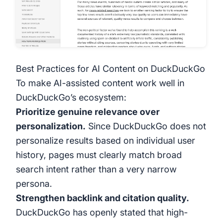
Best Practices for AI Content on DuckDuckGo
To make AI-assisted content work well in
DuckDuckGo’s ecosystem:
Prioritize genuine relevance over
personalization.
Since DuckDuckGo does not
personalize results based on individual user
history, pages must clearly match broad
search intent rather than a very narrow
persona.
Strengthen backlink and citation quality.
DuckDuckGo has openly stated that high-