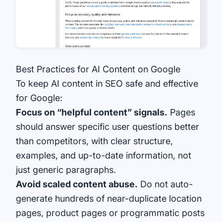
Best Practices for AI Content on Google
To keep AI content in SEO safe and effective
for Google:
Focus on “helpful content” signals.
Pages
should answer specific user questions better
than competitors, with clear structure,
examples, and up-to-date information, not
just generic paragraphs.
Avoid scaled content abuse.
Do not auto-
generate hundreds of near-duplicate location
pages, product pages or programmatic posts