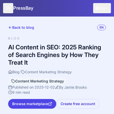
PressBay
EN
For Publishers
Back to blog
EN
For Advertisers
BLOG
Features
AI Content in SEO: 2025 Ranking
of Search Engines by How They
How it works
Treat It
Free promotion
Blog
/
Content Marketing Strategy
Blog
Content Marketing Strategy
Sign in
Published on 2025-12-02
By Jamie Brooks
9 min read
Browse marketplace
Create free account