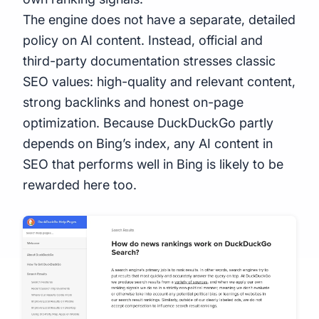
The engine does not have a separate, detailed
policy on AI content. Instead, official and
third-party documentation stresses classic
SEO values: high-quality and relevant content,
strong backlinks and honest on-page
optimization. Because DuckDuckGo partly
depends on Bing’s index, any AI content in
SEO that performs well in Bing is likely to be
rewarded here too.