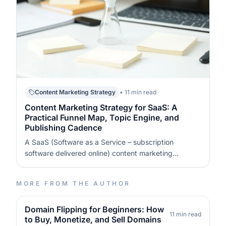
Content Marketing Strategy
• 11 min read
Content Marketing Strategy for SaaS: A
Practical Funnel Map, Topic Engine, and
Publishing Cadence
A SaaS (Software as a Service – subscription
software delivered online) content marketing
strategy is a written system that connects funnel
stages to specific content types, with clear
MORE FROM THE AUTHOR
distribution and measurement. You map what each
stage must achieve (awareness, evaluation, act…
Domain Flipping for Beginners: How
11 min read
to Buy, Monetize, and Sell Domains