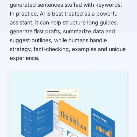
generated sentences stuffed with keywords.
In practice, AI is best treated as a powerful
assistant: it can help structure long guides,
generate first drafts, summarize data and
suggest outlines, while humans handle
strategy, fact-checking, examples and unique
experience.