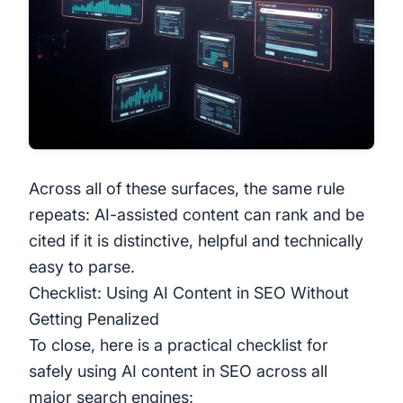
Across all of these surfaces, the same rule
repeats: AI-assisted content can rank and be
cited if it is distinctive, helpful and technically
easy to parse.
Checklist: Using AI Content in SEO Without
Getting Penalized
To close, here is a practical checklist for
safely using AI content in SEO across all
major search engines: