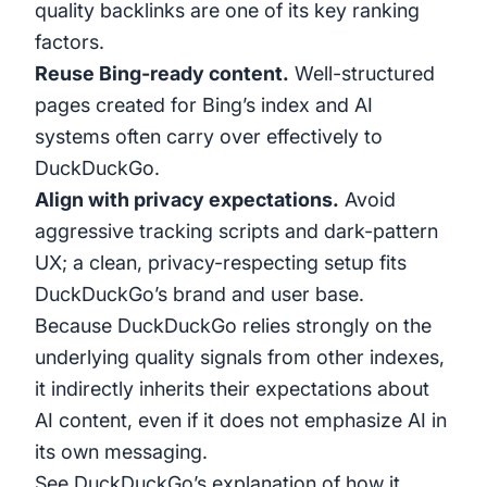
quality backlinks are one of its key ranking
factors.
Reuse Bing-ready content.
Well-structured
pages created for Bing’s index and AI
systems often carry over effectively to
DuckDuckGo.
Align with privacy expectations.
Avoid
aggressive tracking scripts and dark-pattern
UX; a clean, privacy-respecting setup fits
DuckDuckGo’s brand and user base.
Because DuckDuckGo relies strongly on the
underlying quality signals from other indexes,
it indirectly inherits their expectations about
AI content, even if it does not emphasize AI in
its own messaging.
See DuckDuckGo’s explanation of how it