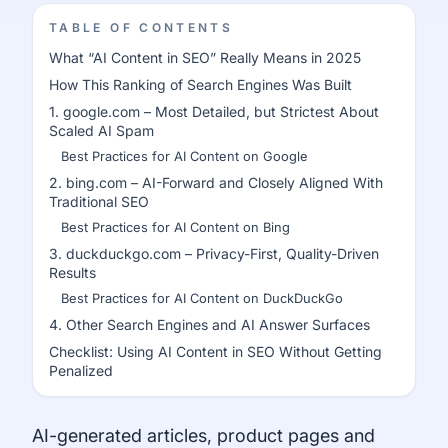
TABLE OF CONTENTS
What “AI Content in SEO” Really Means in 2025
How This Ranking of Search Engines Was Built
1. google.com – Most Detailed, but Strictest About
Scaled AI Spam
Best Practices for AI Content on Google
2. bing.com – AI-Forward and Closely Aligned With
Traditional SEO
Best Practices for AI Content on Bing
3. duckduckgo.com – Privacy-First, Quality-Driven
Results
Best Practices for AI Content on DuckDuckGo
4. Other Search Engines and AI Answer Surfaces
Checklist: Using AI Content in SEO Without Getting
Penalized
AI-generated articles, product pages and