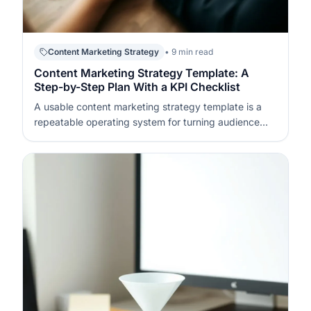
Content Marketing Strategy
• 9 min read
Content Marketing Strategy Template: A
Step-by-Step Plan With a KPI Checklist
A usable content marketing strategy template is a
repeatable operating system for turning audience
needs into publishable assets and measurable
outcomes. It defines what you will publish, who it is
for, how it will be distributed, and how success will be
tracked week to week. If…