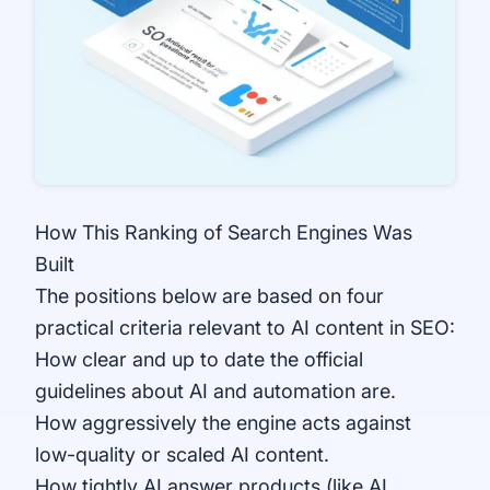
How This Ranking of Search Engines Was
Built
The positions below are based on four
practical criteria relevant to AI content in SEO:
How clear and up to date the official
guidelines about AI and automation are.
How aggressively the engine acts against
low-quality or scaled AI content.
How tightly AI answer products (like AI