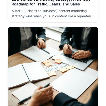
Roadmap for Traffic, Leads, and Sales
A B2B (Business-to-Business) content marketing
strategy wins when you run content like a repeatable
system, not a series of posts. In 90 days, you can
build a measurable pipeline by pairing focused topics
with conversion assets and a disciplined promotion
cadence. The key is to…