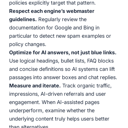
policies explicitly target that pattern.
Respect each engine’s webmaster
guidelines.
Regularly review the
documentation for Google and Bing in
particular to detect new spam examples or
policy changes.
Optimize for AI answers, not just blue links.
Use logical headings, bullet lists, FAQ blocks
and concise definitions so AI systems can lift
passages into answer boxes and chat replies.
Measure and iterate.
Track organic traffic,
impressions, AI-driven referrals and user
engagement. When AI-assisted pages
underperform, examine whether the
underlying content truly helps users better
than alternatives.