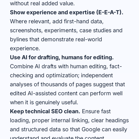
without real added value.
Show experience and expertise (E-E-A-T).
Where relevant, add first-hand data,
screenshots, experiments, case studies and
bylines that demonstrate real-world
experience.
Use AI for drafting, humans for editing.
Combine AI drafts with human editing, fact-
checking and optimization; independent
analyses of thousands of pages suggest that
edited AI-assisted content can perform well
when it is genuinely useful.
Keep technical SEO clean.
Ensure fast
loading, proper internal linking, clear headings
and structured data so that Google can easily
understand and evaluate the content.