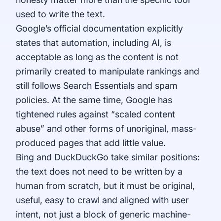
used to write the text.
Google’s official documentation explicitly
states that automation, including AI, is
acceptable as long as the content is not
primarily created to manipulate rankings and
still follows Search Essentials and spam
policies. At the same time, Google has
tightened rules against “scaled content
abuse” and other forms of unoriginal, mass-
produced pages that add little value.
Bing and DuckDuckGo take similar positions:
the text does not need to be written by a
human from scratch, but it must be original,
useful, easy to crawl and aligned with user
intent, not just a block of generic machine-