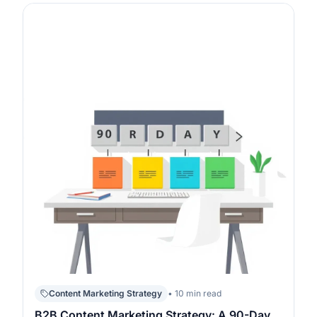
piece has a job to do in your funnel, not when you
“post regularly”. The fastest path is to copy a proven
structure, set one prim…
Content Marketing Strategy
• 10 min read
B2B Content Marketing Strategy: A 90-Day