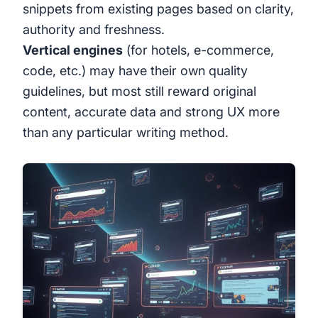
snippets from existing pages based on clarity,
authority and freshness.
Vertical engines
(for hotels, e-commerce,
code, etc.) may have their own quality
guidelines, but most still reward original
content, accurate data and strong UX more
than any particular writing method.