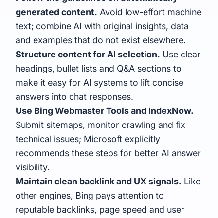
generated content.
Avoid low-effort machine
text; combine AI with original insights, data
and examples that do not exist elsewhere.
Structure content for AI selection.
Use clear
headings, bullet lists and Q&A sections to
make it easy for AI systems to lift concise
answers into chat responses.
Use Bing Webmaster Tools and
IndexNow
.
Submit sitemaps, monitor crawling and fix
technical issues; Microsoft explicitly
recommends these steps for better AI answer
visibility.
Maintain clean backlink and UX signals.
Like
other engines, Bing pays attention to
reputable backlinks, page speed and user