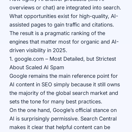
overviews or chat) are integrated into search.
What opportunities exist for high-quality, AI-
assisted pages to gain traffic and citations.
The result is a pragmatic ranking of the
engines that matter most for organic and AI-
driven visibility in 2025.
1. google.com – Most Detailed, but Strictest
About Scaled AI Spam
Google remains the main reference point for
AI content in SEO simply because it still owns
the majority of the global search market and
sets the tone for many best practices.
On the one hand, Google’s official stance on
AI is surprisingly permissive. Search Central
makes it clear that helpful content can be