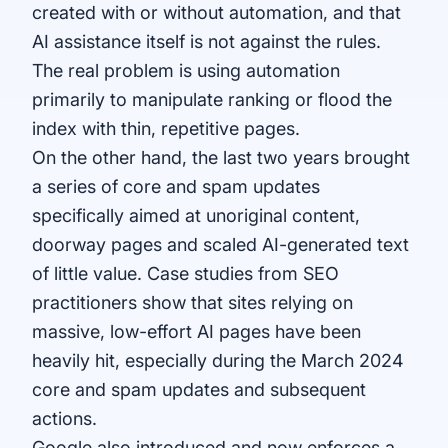
created with or without automation, and that
AI assistance itself is not against the rules.
The real problem is using automation
primarily to manipulate ranking or flood the
index with thin, repetitive pages.
On the other hand, the last two years brought
a series of core and spam updates
specifically aimed at unoriginal content,
doorway pages and scaled AI-generated text
of little value. Case studies from SEO
practitioners show that sites relying on
massive, low-effort AI pages have been
heavily hit, especially during the March 2024
core and spam updates and subsequent
actions.
Google also introduced and now enforces a