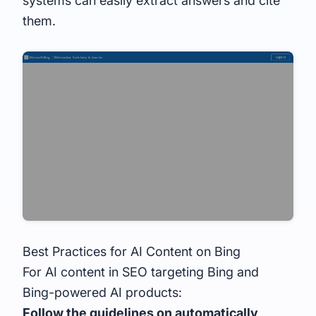
systems can easily extract answers and cite
them.
Best Practices for AI Content on Bing
For AI content in SEO targeting Bing and
Bing-powered AI products:
Follow the guidelines on automatically