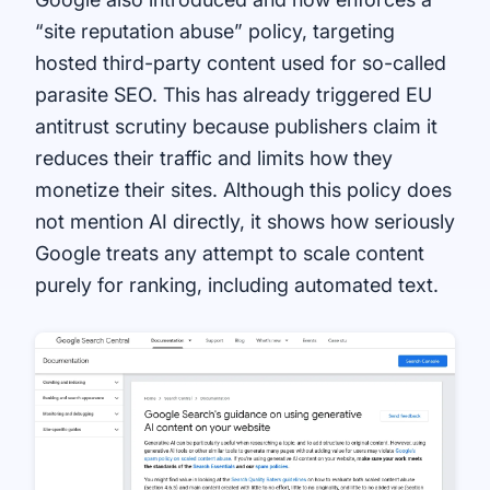
“site reputation abuse” policy, targeting
hosted third-party content used for so-called
parasite SEO. This has already triggered EU
antitrust scrutiny because publishers claim it
reduces their traffic and limits how they
monetize their sites. Although this policy does
not mention AI directly, it shows how seriously
Google treats any attempt to scale content
purely for ranking, including automated text.