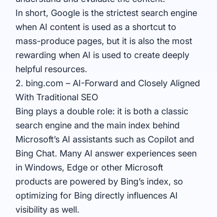
In short, Google is the strictest search engine
when AI content is used as a shortcut to
mass-produce pages, but it is also the most
rewarding when AI is used to create deeply
helpful resources.
2. bing.com – AI-Forward and Closely Aligned
With Traditional SEO
Bing plays a double role: it is both a classic
search engine and the main index behind
Microsoft’s AI assistants such as Copilot and
Bing Chat. Many AI answer experiences seen
in Windows, Edge or other Microsoft
products are powered by Bing’s index, so
optimizing for Bing directly influences AI
visibility as well.