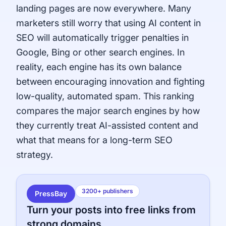
landing pages are now everywhere. Many
marketers still worry that using AI content in
SEO will automatically trigger penalties in
Google, Bing or other search engines. In
reality, each engine has its own balance
between encouraging innovation and fighting
low-quality, automated spam. This ranking
compares the major search engines by how
they currently treat AI-assisted content and
what that means for a long-term SEO
strategy.
3200+ publishers
PressBay
Turn your posts into free links from
strong domains