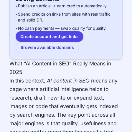
•
Publish an article → earn credits automatically.
•
Spend credits on links from sites with real traffic
and solid DR.
•
No cash payments — swap quality for quality.
Create account and get links
Browse available domains
What “AI Content in SEO” Really Means in
2025
In this context,
AI content in SEO
means any
page where artificial intelligence helps to
research, draft, rewrite or expand text,
images or code that eventually gets indexed
by search engines. The key point across all
major engines is that quality, usefulness and
honesty matter more than the specific tool