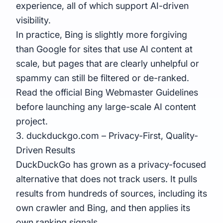
experience, all of which support AI-driven
visibility.
In practice, Bing is slightly more forgiving
than Google for sites that use AI content at
scale, but pages that are clearly unhelpful or
spammy can still be filtered or de-ranked.
Read the official Bing Webmaster Guidelines
before launching any large-scale AI content
project.
3. duckduckgo.com – Privacy-First, Quality-
Driven Results
DuckDuckGo has grown as a privacy-focused
alternative that does not track users. It pulls
results from hundreds of sources, including its
own crawler and Bing, and then applies its
own ranking signals.