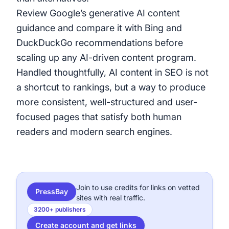
Review Google’s generative AI content
guidance
and compare it with Bing and
DuckDuckGo recommendations before
scaling up any AI-driven content program.
Handled thoughtfully, AI content in SEO is not
a shortcut to rankings, but a way to produce
more consistent, well-structured and user-
focused pages that satisfy both human
readers and modern search engines.
Join to use credits for links on vetted
PressBay
sites with real traffic.
3200+ publishers
Create account and get links