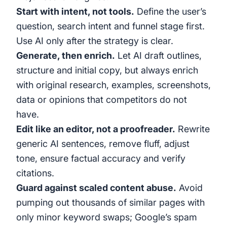
Start with intent, not tools.
Define the user’s
question, search intent and funnel stage first.
Use AI only after the strategy is clear.
Generate, then enrich.
Let AI draft outlines,
structure and initial copy, but always enrich
with original research, examples, screenshots,
data or opinions that competitors do not
have.
Edit like an editor, not a proofreader.
Rewrite
generic AI sentences, remove fluff, adjust
tone, ensure factual accuracy and verify
citations.
Guard against scaled content abuse.
Avoid
pumping out thousands of similar pages with
only minor keyword swaps; Google’s spam