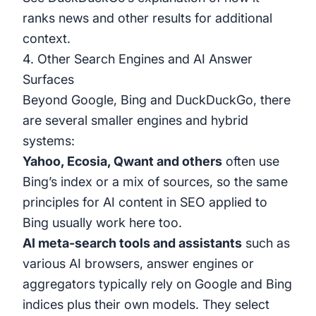
ranks news and other results
for additional
context.
4. Other Search Engines and AI Answer
Surfaces
Beyond Google, Bing and DuckDuckGo, there
are several smaller engines and hybrid
systems:
Yahoo, Ecosia, Qwant and others
often use
Bing’s index or a mix of sources, so the same
principles for AI content in SEO applied to
Bing usually work here too.
AI meta-search tools and assistants
such as
various AI browsers, answer engines or
aggregators typically rely on Google and Bing
indices plus their own models. They select