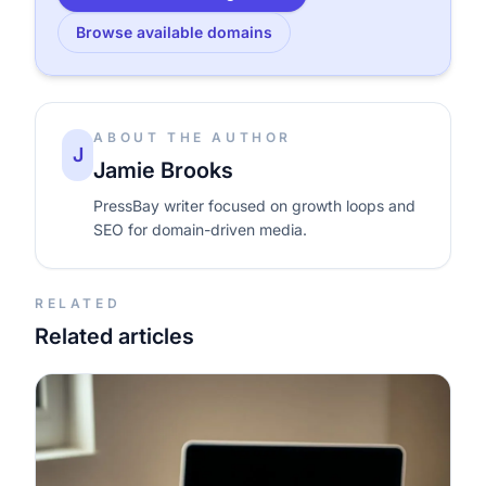
Browse available domains
ABOUT THE AUTHOR
J
Jamie Brooks
PressBay writer focused on growth loops and
SEO for domain-driven media.
RELATED
Related articles