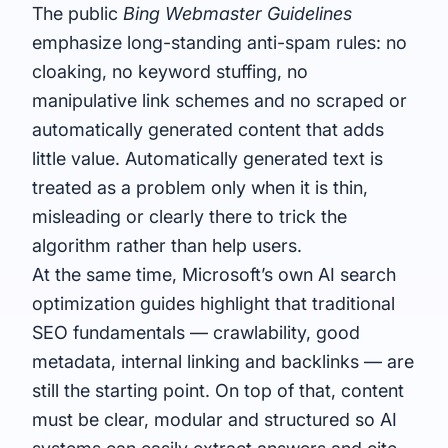
The public
Bing Webmaster Guidelines
emphasize long-standing anti-spam rules: no
cloaking, no keyword stuffing, no
manipulative link schemes and no scraped or
automatically generated content that adds
little value. Automatically generated text is
treated as a problem only when it is thin,
misleading or clearly there to trick the
algorithm rather than help users.
At the same time, Microsoft’s own AI search
optimization guides highlight that traditional
SEO fundamentals — crawlability, good
metadata, internal linking and backlinks — are
still the starting point. On top of that, content
must be clear, modular and structured so AI