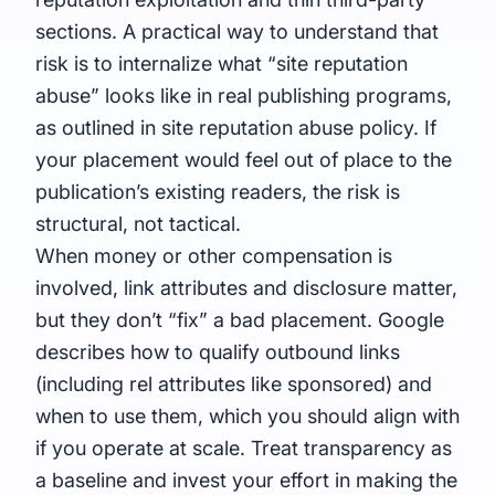
sections. A practical way to understand that
risk is to internalize what “
site reputation
abuse
” looks like in real publishing programs,
as outlined in
site reputation abuse policy
. If
your placement would feel out of place to the
publication’s existing readers, the risk is
structural, not tactical.
When money or other compensation is
involved, link attributes and disclosure matter,
but they don’t “fix” a bad placement. Google
describes how to qualify outbound links
(including rel attributes like sponsored) and
when to use them, which you should align with
if you operate at scale. Treat transparency as
a baseline and invest your effort in making the