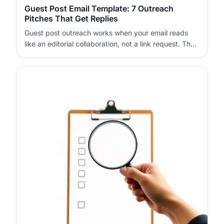
Guest Post Email Template: 7 Outreach
Pitches That Get Replies
Guest post outreach works when your email reads
like an editorial collaboration, not a link request. The
fastest way to get replies is to show real fit, reduce
effort for the editor, and offer something specific they
can publish. Use short, relevant subject lines, a clear
angle,…