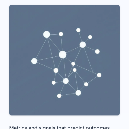
Metrics and signals that predict outcomes