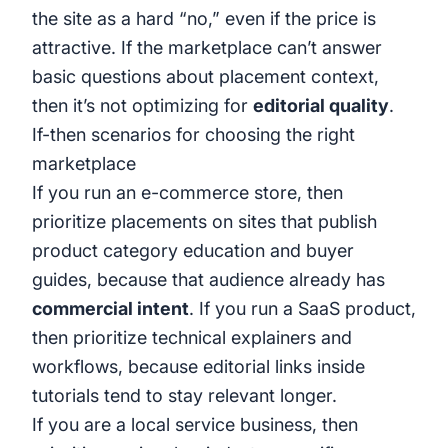
the site as a hard “no,” even if the price is
attractive. If the marketplace can’t answer
basic questions about placement context,
then it’s not optimizing for
editorial quality
.
If-then scenarios for choosing the right
marketplace
If you run an e-commerce store, then
prioritize placements on sites that publish
product category education and buyer
guides, because that audience already has
commercial intent
. If you run a SaaS product,
then prioritize technical explainers and
workflows, because editorial links inside
tutorials tend to stay relevant longer.
If you are a local service business, then