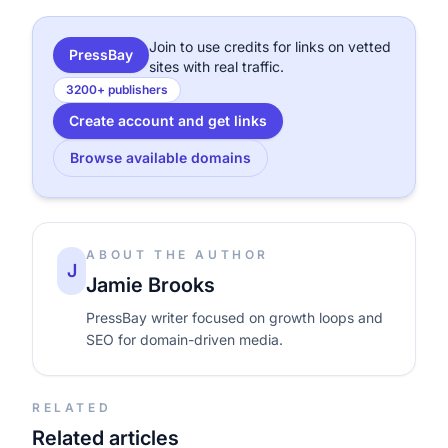
Join to use credits for links on vetted
PressBay
sites with real traffic.
3200+ publishers
Create account and get links
Browse available domains
ABOUT THE AUTHOR
J
Jamie Brooks
PressBay writer focused on growth loops and
SEO for domain-driven media.
RELATED
Related articles