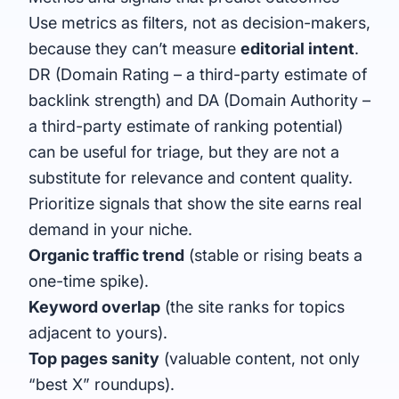
Use metrics as filters, not as decision-makers,
because they can’t measure
editorial intent
.
DR (
Domain Rating
– a third-party estimate of
backlink strength) and DA (
Domain Authority
–
a third-party estimate of ranking potential)
can be useful for triage, but they are not a
substitute for relevance and content quality.
Prioritize signals that show the site earns real
demand in your niche.
Organic traffic trend
(stable or rising beats a
one-time spike).
Keyword overlap
(the site ranks for topics
adjacent to yours).
Top pages sanity
(valuable content, not only
“best X” roundups).