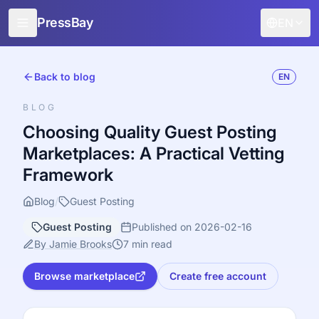
PressBay
EN
For Publishers
Back to blog
EN
For Advertisers
BLOG
Features
Choosing Quality Guest Posting
Marketplaces: A Practical Vetting
How it works
Framework
Free promotion
Blog
/
Guest Posting
Blog
Guest Posting
Published on 2026-02-16
Sign in
By Jamie Brooks
7 min read
Browse marketplace
Create free account