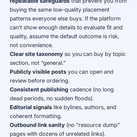
repeatable safeguards
that prevent you from
buying the same low-quality placement
patterns everyone else buys. If the platform
can’t show enough details to evaluate fit and
quality, assume the default outcome is risk,
not convenience.
Clear site taxonomy
so you can buy by topic
section, not “general.”
Publicly visible posts
you can open and
review before ordering.
Consistent publishing
cadence (no long
dead periods, no sudden floods).
Editorial signals
like bylines, authors, and
coherent formatting.
Outbound link sanity
(no “resource dump”
pages with dozens of unrelated links).