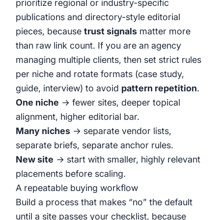
prioritize regional or industry-specific
publications and directory-style editorial
pieces, because
trust signals
matter more
than raw link count. If you are an agency
managing multiple clients, then set strict rules
per niche and rotate formats (case study,
guide, interview) to avoid
pattern repetition
.
One niche
→ fewer sites, deeper topical
alignment, higher editorial bar.
Many niches
→ separate vendor lists,
separate briefs, separate anchor rules.
New site
→ start with smaller, highly relevant
placements before scaling.
A repeatable buying workflow
Build a process that makes “no” the default
until a site passes your checklist, because