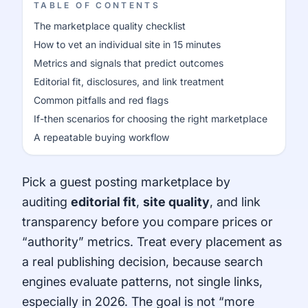
TABLE OF CONTENTS
The marketplace quality checklist
How to vet an individual site in 15 minutes
Metrics and signals that predict outcomes
Editorial fit, disclosures, and link treatment
Common pitfalls and red flags
If-then scenarios for choosing the right marketplace
A repeatable buying workflow
Pick a guest posting marketplace by
auditing
editorial fit
,
site quality
, and link
transparency before you compare prices or
“authority” metrics. Treat every placement as
a real publishing decision, because search
engines evaluate patterns, not single links,
especially in 2026. The goal is not “more