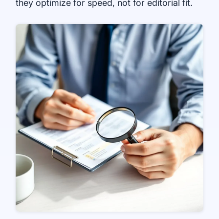
they optimize for speed, not for editorial fit.