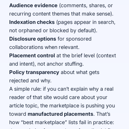
Audience evidence
(comments, shares, or
recurring content themes that make sense).
Indexation checks
(pages appear in search,
not orphaned or blocked by default).
Disclosure options
for sponsored
collaborations when relevant.
Placement control
at the brief level (context
and intent), not anchor stuffing.
Policy transparency
about what gets
rejected and why.
A simple rule: if you can’t explain why a real
reader of that site would care about your
article topic, the marketplace is pushing you
toward
manufactured placements
. That’s
how “best marketplace” lists fail in practice: