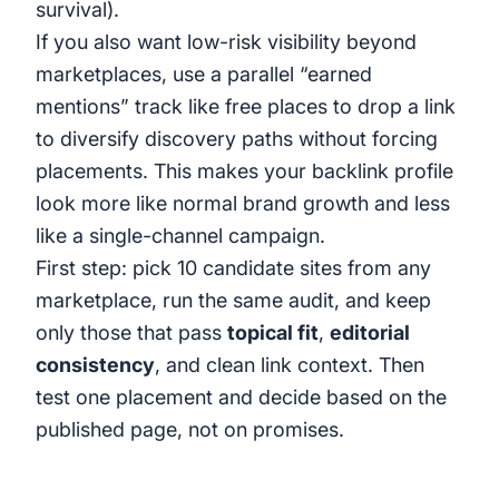
survival).
If you also want low-risk visibility beyond
marketplaces, use a parallel “earned
mentions” track like
free places to drop a link
to diversify discovery paths without forcing
placements. This makes your backlink profile
look more like normal brand growth and less
like a single-channel campaign.
First step: pick 10 candidate sites from any
marketplace, run the same audit, and keep
only those that pass
topical fit
,
editorial
consistency
, and clean link context. Then
test one placement and decide based on the
published page, not on promises.