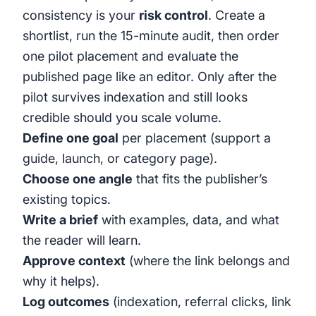
consistency is your
risk control
. Create a
shortlist, run the 15-minute audit, then order
one pilot placement and evaluate the
published page like an editor. Only after the
pilot survives indexation and still looks
credible should you scale volume.
Define one goal
per placement (support a
guide, launch, or category page).
Choose one angle
that fits the publisher’s
existing topics.
Write a brief
with examples, data, and what
the reader will learn.
Approve context
(where the link belongs and
why it helps).
Log outcomes
(indexation, referral clicks, link