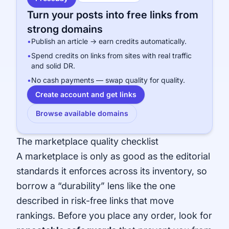
Turn your posts into free links from
strong domains
•
Publish an article → earn credits automatically.
•
Spend credits on links from sites with real traffic
and solid DR.
•
No cash payments — swap quality for quality.
Create account and get links
Browse available domains
The marketplace quality checklist
A marketplace is only as good as the editorial
standards it enforces across its inventory, so
borrow a “durability” lens like the one
described in
risk-free links that move
rankings
. Before you place any order, look for