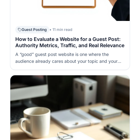
Guest Posting
• 11 min read
How to Evaluate a Website for a Guest Post:
Authority Metrics, Traffic, and Real Relevance
A “good” guest post website is one where the
audience already cares about your topic and your
link will sit inside genuinely useful content. If you start
with DR (Domain Rating – a third-party score of
backlink strength) or DA (Domain Authority – a third-
party score of domain au…