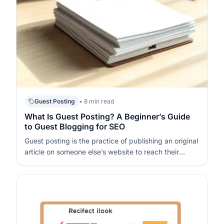
Guest Posting
• 8 min read
What Is Guest Posting? A Beginner’s Guide
to Guest Blogging for SEO
Guest posting is the practice of publishing an original
article on someone else’s website to reach their
audience and earn a relevant mention or link back to
your site. When done well, it supports SEO (Search
Engine Optimization – improving your visibility in
organic search) by…