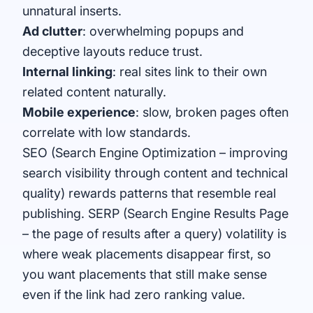
unnatural inserts.
Ad clutter
: overwhelming popups and
deceptive layouts reduce trust.
Internal linking
: real sites link to their own
related content naturally.
Mobile experience
: slow, broken pages often
correlate with low standards.
SEO (Search Engine Optimization – improving
search visibility through content and technical
quality) rewards patterns that resemble real
publishing. SERP (Search Engine Results Page
– the page of results after a query) volatility is
where weak placements disappear first, so
you want placements that still make sense
even if the link had zero ranking value.