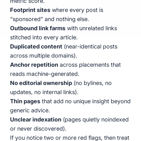
metric score.
Footprint sites
where every post is
“sponsored” and nothing else.
Outbound link farms
with unrelated links
stitched into every article.
Duplicated content
(near-identical posts
across multiple domains).
Anchor repetition
across placements that
reads machine-generated.
No editorial ownership
(no bylines, no
updates, no internal links).
Thin pages
that add no unique insight beyond
generic advice.
Unclear indexation
(pages quietly noindexed
or never discovered).
If you notice two or more red flags, then treat