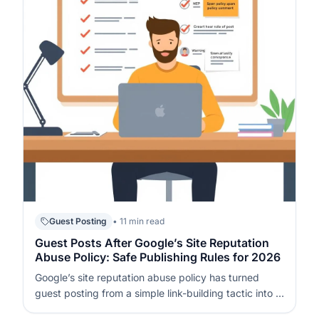
Guest Posting
• 11 min read
Guest Posts After Google’s Site Reputation
Abuse Policy: Safe Publishing Rules for 2026
Google’s site reputation abuse policy has turned
guest posting from a simple link-building tactic into a
high-risk area where wrong decisions can trigger