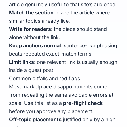
article genuinely useful to that site’s audience.
Match the section
: place the article where
similar topics already live.
Write for readers
: the piece should stand
alone without the link.
Keep anchors normal
: sentence-like phrasing
beats repeated exact-match terms.
Limit links
: one relevant link is usually enough
inside a guest post.
Common pitfalls and red flags
Most marketplace disappointments come
from repeating the same avoidable errors at
scale. Use this list as a
pre-flight check
before you approve any placement.
Off-topic placements
justified only by a high