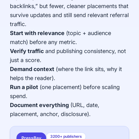
backlinks,” but fewer, cleaner placements that
survive updates and still send relevant referral
traffic.
Start with relevance
(topic + audience
match) before any metric.
Verify traffic
and publishing consistency, not
just a score.
Demand context
(where the link sits, why it
helps the reader).
Run a pilot
(one placement) before scaling
spend.
Document everything
(URL, date,
placement, anchor, disclosure).
3200+ publishers
PressBay