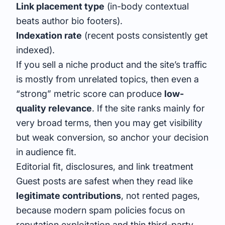
Link placement type
(in-body contextual
beats author bio footers).
Indexation rate
(recent posts consistently get
indexed).
If you sell a niche product and the site’s traffic
is mostly from unrelated topics, then even a
“strong” metric score can produce
low-
quality relevance
. If the site ranks mainly for
very broad terms, then you may get visibility
but weak conversion, so anchor your decision
in audience fit.
Editorial fit, disclosures, and link treatment
Guest posts are safest when they read like
legitimate contributions
, not rented pages,
because modern spam policies focus on
reputation exploitation and thin third-party