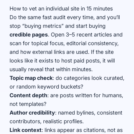
How to vet an individual site in 15 minutes
Do the same fast audit every time, and you’ll
stop “buying metrics” and start buying
credible pages
. Open 3–5 recent articles and
scan for topical focus, editorial consistency,
and how external links are used. If the site
looks like it exists to host paid posts, it will
usually reveal that within minutes.
Topic map check
: do categories look curated,
or random keyword buckets?
Content depth
: are posts written for humans,
not templates?
Author credibility
: named bylines, consistent
contributors, realistic profiles.
Link context
: links appear as citations, not as