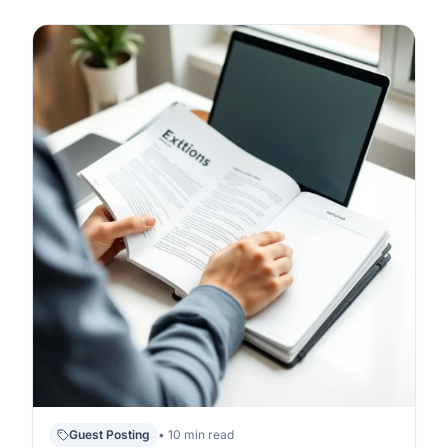
Guest Posting
• 10 min read